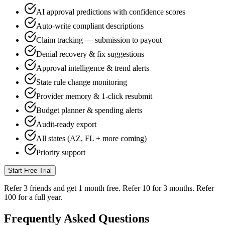
AI approval predictions with confidence scores
Auto-write compliant descriptions
Claim tracking — submission to payout
Denial recovery & fix suggestions
Approval intelligence & trend alerts
State rule change monitoring
Provider memory & 1-click resubmit
Budget planner & spending alerts
Audit-ready export
All states (AZ, FL + more coming)
Priority support
Start Free Trial
Refer 3 friends and get
1 month free
. Refer 10 for 3 months. Refer
100 for a full year.
Frequently Asked
Questions