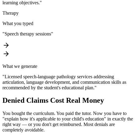
learning objectives.
"
Therapy
What you typed
"
Speech therapy sessions
"
What we generate
"
Licensed speech-language pathology services addressing
articulation, language development, and communication skills as
recommended by the student's educational plan.
"
Denied Claims Cost
Real Money
You bought the curriculum. You paid the tutor. Now you have to
"explain how it's applicable to your child's education" in exactly the
right way — or you don't get reimbursed. Most denials are
completely avoidable.