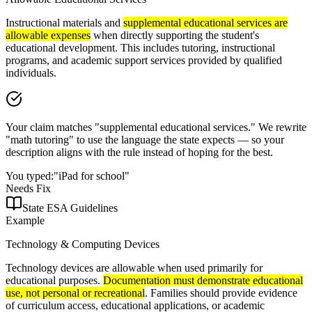
Instructional materials and
supplemental educational services are
allowable expenses
when directly supporting the student's
educational development. This includes tutoring, instructional
programs, and academic support services provided by qualified
individuals.
Your claim matches "supplemental educational services." We rewrite
"math tutoring" to use the language the state expects — so your
description aligns with the rule instead of hoping for the best.
You typed:
"iPad for school"
Needs Fix
State ESA Guidelines
Example
Technology & Computing Devices
Technology devices are allowable when used primarily for
educational purposes.
Documentation must demonstrate educational
use, not personal or recreational
. Families should provide evidence
of curriculum access, educational applications, or academic