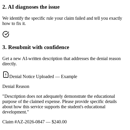
2
.
AI diagnoses the issue
We identify the specific rule your claim failed and tell you exactly
how to fix it.
3
.
Resubmit with confidence
Get a new AI-written description that addresses the denial reason
directly.
Denial Notice Uploaded — Example
Denial Reason
"Description does not adequately demonstrate the educational
purpose of the claimed expense. Please provide specific details
about how this service supports the student's educational
development."
Claim #AZ-2026-0847 — $240.00