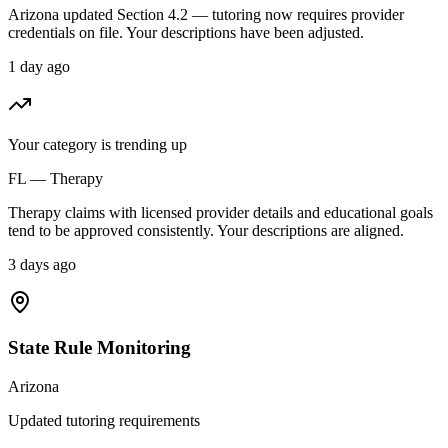
Arizona updated Section 4.2 — tutoring now requires provider
credentials on file. Your descriptions have been adjusted.
1 day ago
Your category is trending up
FL — Therapy
Therapy claims with licensed provider details and educational goals
tend to be approved consistently. Your descriptions are aligned.
3 days ago
State Rule Monitoring
Arizona
Updated tutoring requirements