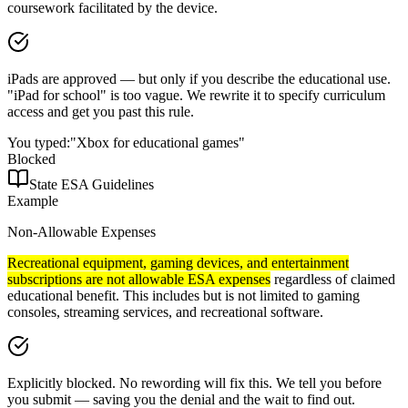
coursework facilitated by the device.
iPads are approved — but only if you describe the educational use.
"iPad for school" is too vague. We rewrite it to specify curriculum
access and get you past this rule.
You typed:
"Xbox for educational games"
Blocked
State ESA Guidelines
Example
Non-Allowable Expenses
Recreational equipment, gaming devices, and entertainment
subscriptions are not allowable ESA expenses
regardless of claimed
educational benefit. This includes but is not limited to gaming
consoles, streaming services, and recreational software.
Explicitly blocked. No rewording will fix this. We tell you before
you submit — saving you the denial and the wait to find out.