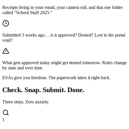
Receipts living in your email, your camera roll, and that one folder
called "School Stuff 2025."
Submitted 3 weeks ago… is it approved? Denied? Lost in the portal
void?
What gets approved today might get denied tomorrow. Rules change
by state and over time.
ESAs give you freedom.
The paperwork takes it right back.
Check. Snap. Submit.
Done.
Three steps. Zero anxiety.
1