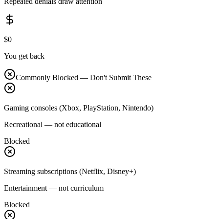
Repeated denials draw attention
$0
You get back
Commonly Blocked — Don't Submit These
Gaming consoles (Xbox, PlayStation, Nintendo)
Recreational — not educational
Blocked
Streaming subscriptions (Netflix, Disney+)
Entertainment — not curriculum
Blocked