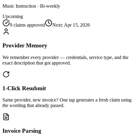
Music Instruction
·
Bi-weekly
Upcoming
9
claims approved
Next:
Apr 15, 2026
Provider Memory
We remember every provider — credentials, service type, and the
exact description that got approved.
1-Click Resubmit
Same provider, new invoice? One tap generates a fresh claim using
the wording that already passed.
Invoice Parsing