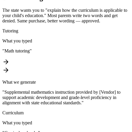
The state wants you to "explain how the curriculum is applicable to
your child's education." Most parents write two words and get
denied. Same purchase, better wording — approved.
Tutoring
What you typed
"
Math tutoring
"
What we generate
"
Supplemental mathematics instruction provided by [Vendor] to
support academic development and grade-level proficiency in
alignment with state educational standards.
"
Curriculum
What you typed