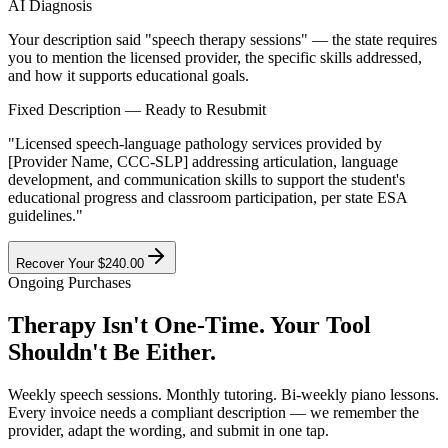
AI Diagnosis
Your description said
"speech therapy sessions"
— the state requires
you to mention the
licensed provider
, the
specific skills addressed
,
and how it
supports educational goals
.
Fixed Description — Ready to Resubmit
"Licensed speech-language pathology services provided by
[Provider Name, CCC-SLP] addressing articulation, language
development, and communication skills to support the student's
educational progress and classroom participation, per state ESA
guidelines."
Recover Your $240.00
Ongoing Purchases
Therapy Isn't One-Time.
Your Tool
Shouldn't Be Either.
Weekly speech sessions. Monthly tutoring. Bi-weekly piano lessons.
Every invoice needs a compliant description — we remember the
provider, adapt the wording, and submit in one tap.