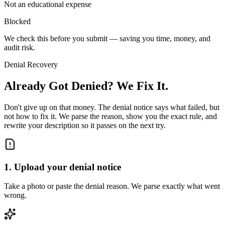
Not an educational expense
Blocked
We check this
before
you submit — saving you time, money, and
audit risk.
Denial Recovery
Already Got Denied?
We Fix It.
Don't give up on that money. The denial notice says what failed, but
not how to fix it. We parse the reason, show you the exact rule, and
rewrite your description so it passes on the next try.
1
.
Upload your denial notice
Take a photo or paste the denial reason. We parse exactly what went
wrong.