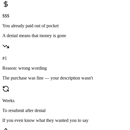
$$$
You already paid out of pocket
A denial means that money is gone
#1
Reason: wrong wording
The purchase was fine — your description wasn't
Weeks
To resubmit after denial
If you even know what they wanted you to say