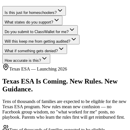
Is this just for homeschoolers?
What states do you support?
Do you submit to ClassWallet for me?
Will this keep me from getting audited?
What if something gets denied?
How accurate is this?
Texas ESA — Launching 2026
Texas ESA Is Coming.
New Rules. New
Guidance.
Tens of thousands of families are expected to be eligible for the new
Texas ESA program. New rules mean new confusion — no
Facebook group wisdom, no "what worked for me" posts, no
playbook. Parents who learn the rules first will get reimbursed first.
Tens of thousands of families
expected to be eligible