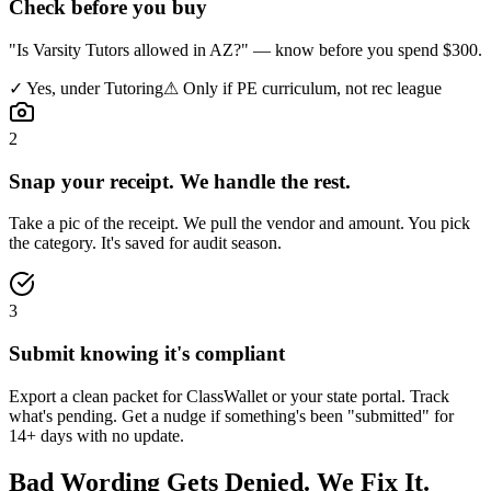
Check before you buy
"Is Varsity Tutors allowed in AZ?" — know before you spend $300.
✓
Yes, under Tutoring
⚠
Only if PE curriculum, not rec league
2
Snap your receipt. We handle the rest.
Take a pic of the receipt. We pull the vendor and amount. You pick
the category. It's saved for audit season.
3
Submit knowing it's compliant
Export a clean packet for ClassWallet or your state portal. Track
what's pending. Get a nudge if something's been "submitted" for
14+ days with no update.
Bad Wording Gets Denied.
We Fix It.