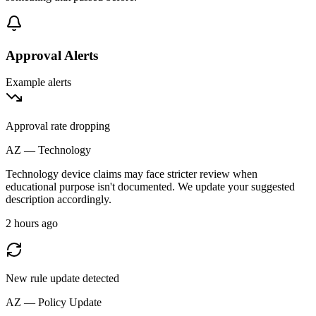
Approval Alerts
Example alerts
Approval rate dropping
AZ — Technology
Technology device claims may face stricter review when
educational purpose isn't documented. We update your suggested
description accordingly.
2 hours ago
New rule update detected
AZ — Policy Update