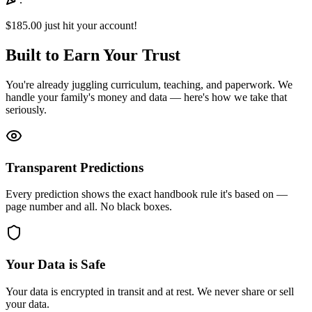
$185.00 just hit your account!
Built to Earn
Your Trust
You're already juggling curriculum, teaching, and paperwork. We
handle your family's money and data — here's how we take that
seriously.
Transparent Predictions
Every prediction shows the exact handbook rule it's based on —
page number and all. No black boxes.
Your Data is Safe
Your data is encrypted in transit and at rest. We never share or sell
your data.