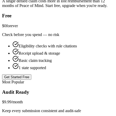
A single denied claim costs more in lost reimbursement than 12
months of Peace of Mind. Start free, upgrade when you're ready.
Free
$0
forever
Check before you spend — no risk
Eligibility checks with rule citations
Receipt upload & storage
Basic claim tracking
1 state supported
Get Started Free
Most Popular
Audit Ready
$9.99
/month
Keep every submission consistent and audit-safe