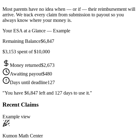
Most parents have no idea when — or if — their reimbursement will
arrive. We track every claim from submission to payout so you
always know where your money is.
Your ESA at a Glance — Example
Remaining Balance
$6,847
$3,153 spent of $10,000
Money returned
$2,673
Awaiting payout
$480
Days until deadline
127
"You have $6,847 left and 127 days to use it."
Recent Claims
Example view
Kumon Math Center