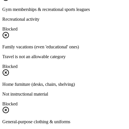
Gym memberships & recreational sports leagues
Recreational activity
Blocked
Family vacations (even 'educational' ones)
Travel is not an allowable category
Blocked
Home furniture (desks, chairs, shelving)
Not instructional material
Blocked
General-purpose clothing & uniforms