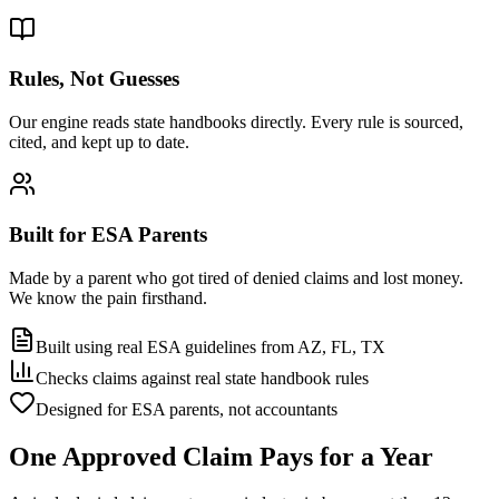
Rules, Not Guesses
Our engine reads state handbooks directly. Every rule is sourced,
cited, and kept up to date.
Built for ESA Parents
Made by a parent who got tired of denied claims and lost money.
We know the pain firsthand.
Built using real ESA guidelines from AZ, FL, TX
Checks claims against real state handbook rules
Designed for ESA parents, not accountants
One Approved Claim
Pays for a Year