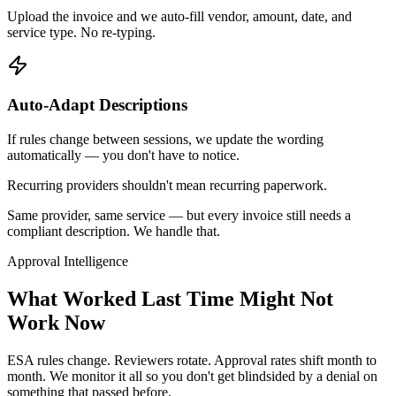
Upload the invoice and we auto-fill vendor, amount, date, and
service type. No re-typing.
Auto-Adapt Descriptions
If rules change between sessions, we update the wording
automatically — you don't have to notice.
Recurring providers shouldn't mean recurring paperwork.
Same provider, same service — but every invoice still needs a
compliant description. We handle that.
Approval Intelligence
What Worked Last Time
Might Not
Work Now
ESA rules change. Reviewers rotate. Approval rates shift month to
month. We monitor it all so you don't get blindsided by a denial on
something that passed before.