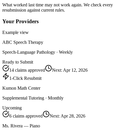
What worked last time may not work again. We check every
resubmission against current rules.
Your Providers
Example view
ABC Speech Therapy
Speech-Language Pathology
·
Weekly
Ready to Submit
14
claims approved
Next:
Apr 12, 2026
1-Click Resubmit
Kumon Math Center
Supplemental Tutoring
·
Monthly
Upcoming
6
claims approved
Next:
Apr 28, 2026
Ms. Rivera — Piano