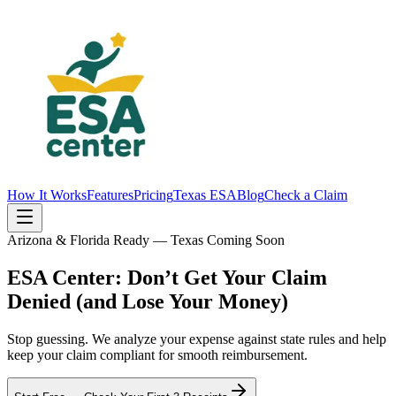
How It Works
Features
Pricing
Texas ESA
Blog
Check a Claim
Arizona & Florida Ready — Texas Coming Soon
ESA Center: Don’t Get Your Claim
Denied
(and Lose Your Money)
Stop guessing. We analyze your expense against state rules and help
keep your claim compliant for
smooth reimbursement
.