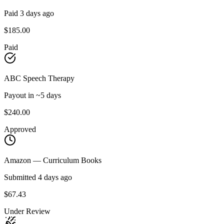
Paid 3 days ago
$185.00
Paid
ABC Speech Therapy
Payout in ~5 days
$240.00
Approved
Amazon — Curriculum Books
Submitted 4 days ago
$67.43
Under Review