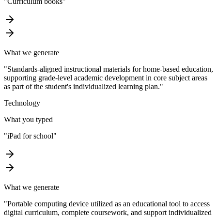
"
Curriculum books
"
What we generate
"
Standards-aligned instructional materials for home-based education,
supporting grade-level academic development in core subject areas
as part of the student's individualized learning plan.
"
Technology
What you typed
"
iPad for school
"
What we generate
"
Portable computing device utilized as an educational tool to access
digital curriculum, complete coursework, and support individualized