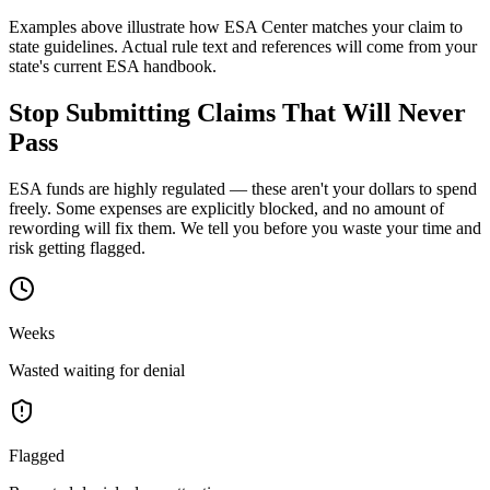
Examples above illustrate how ESA Center matches your claim to
state guidelines. Actual rule text and references will come from your
state's current ESA handbook.
Stop Submitting Claims That
Will Never
Pass
ESA funds are highly regulated — these aren't your dollars to spend
freely. Some expenses are explicitly blocked, and no amount of
rewording will fix them. We tell you
before
you waste your time and
risk getting flagged.
Weeks
Wasted waiting for denial
Flagged