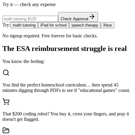
Try it — check any expense
Check Approval
Try:
math tutoring
iPad for school
speech therapy
Xbox
No signup required. Free forever for basic checks.
The ESA reimbursement struggle is
real
You know the feeling:
You find the perfect homeschool curriculum… then spend 45
minutes digging through PDFs to see if "educational games" count.
That $200 coding robot? You buy it, cross your fingers, and pray it
doesn't get flagged.