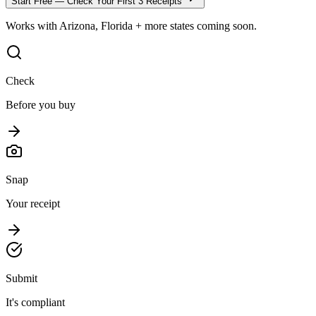
Start Free — Check Your First 3 Receipts
Works with Arizona, Florida + more states coming soon.
Check
Before you buy
Snap
Your receipt
Submit
It's compliant