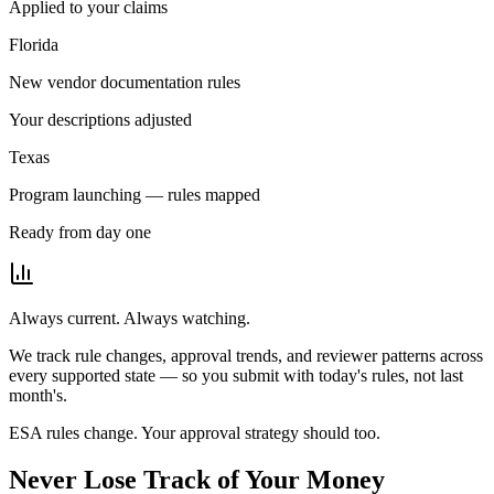
Applied to your claims
Florida
New vendor documentation rules
Your descriptions adjusted
Texas
Program launching — rules mapped
Ready from day one
Always current. Always watching.
We track rule changes, approval trends, and reviewer patterns across
every supported state — so you submit with today's rules, not last
month's.
ESA rules change. Your approval strategy should too.
Never Lose Track of
Your Money