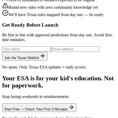
Brand-new rules with
zero community knowledge
yet
We'll have
Texas rules mapped from day one
— be ready
Get Ready Before Launch
Be first in line with approval predictions from day one. Avoid first-
time mistakes.
Join the Texas Waitlist
No spam. Only Texas ESA updates + early access.
Your ESA is for your kid's education.
Not
for paperwork.
Stop losing weekends to reimbursement.
Start Free — Check Your First 3 Receipts