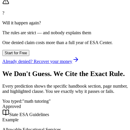
?
Will it happen again?
The rules are strict — and nobody explains them
One denied claim costs more than
a full year
of ESA Center.
Start for Free
Already denied? Recover your money
We Don't Guess.
We Cite the Exact Rule.
Every prediction shows the specific handbook section, page number,
and highlighted clause. You see exactly why it passes or fails.
You typed:
"math tutoring"
Approved
State ESA Guidelines
Example
Allowable Educational Services